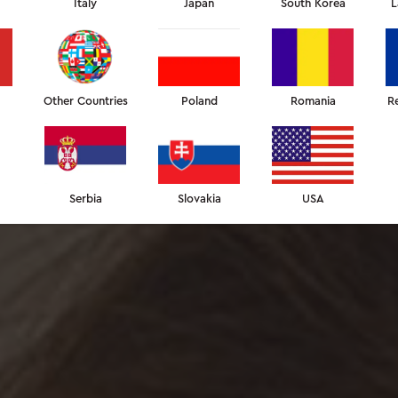
Italy
Japan
South Korea
L
Other Countries
Poland
Romania
R
Serbia
Slovakia
USA