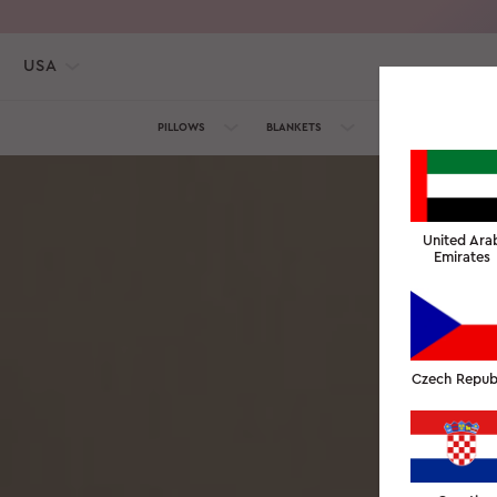
USA
PILLOWS
BLANKETS
TOWELS
SILK C
United Ara
Emirates
Czech Repub