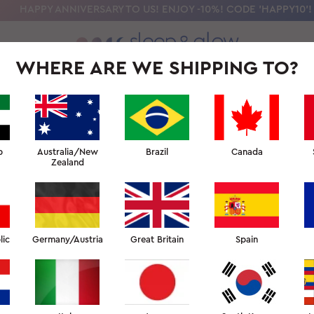
HAPPY ANNIVERSARY TO US! ENJOY -10%! CODE 'HAPPY10'!
WHERE ARE WE SHIPPING TO?
OLLECTION
OUR SCIENCE
BEAUTY SLEEP UNIVERSITY
FOR PR
b
Australia/New
Brazil
Canada
Zealand
lic
Germany/Austria
Great Britain
Spain