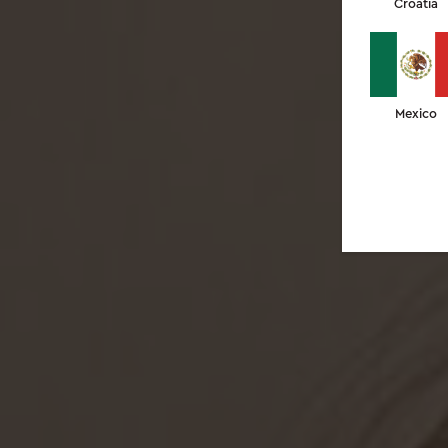
Croatia
Mexico