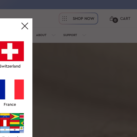
SHOP NOW
CART
0
OFESSIONALS
ABOUT
SUPPORT
Switzerland
France