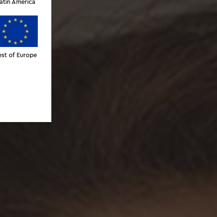
atin America
est of Europe