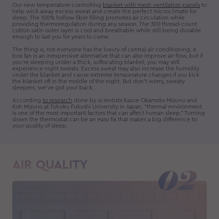
Our new temperature-controlling
blanket with mesh ventilation panels
to
help wick away excess sweat and create the perfect microclimate for
sleep. The 100% hollow fiber filling promotes air circulation while
providing thermoregulation during any season. The 300 thread-count
cotton satin outer layer is cool and breathable while still being durable
enough to last you for years to come.
The thing is, not everyone has the luxury of central air conditioning. A
box fan is an inexpensive alternative that can also improve air flow, but if
you’re sleeping under a thick, suffocating blanket, you may still
experience night sweats. Excess sweat may also increase the humidity
under the blanket and cause extreme temperature changes if you kick
the blanket off in the middle of the night. But don't worry, sweaty
sleepers, we've got your back.
According
to research
done by scientists Kazue Okamoto-Mizuno and
Koh Mizuno at Tohoku Fukushi University in Japan, "thermal environment
is one of the most important factors that can affect human sleep." Turning
down the thermostat can be an easy fix that makes a big difference to
your quality of sleep.
AIR QUALITY