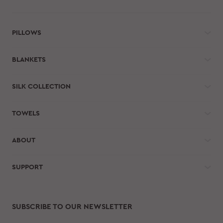
PILLOWS
BLANKETS
SILK COLLECTION
TOWELS
ABOUT
SUPPORT
SUBSCRIBE TO OUR NEWSLETTER