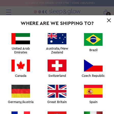
SILK MASK FOR ORDERS OVER 270€ - CODE «SELFLOVE»
0
WHERE ARE WE SHIPPING TO?
← WHY DO I GET HOT WHEN I SLEEP?
↑ SLEEP FACULTY
HOW OVERHEATING AFFECTS SLEEP →
United Arab
Australia/New
Brazil
Emirates
Zealand
Canada
Switzerland
Czech Republic
CREATING
THE PERFECT
CLIMATE FOR
SLEEP
Germany/Austria
Great Britain
Spain
Hot summer months force many to