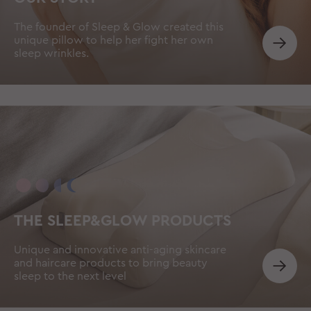
The founder of Sleep & Glow created this
unique pillow to help her fight her own
sleep wrinkles.
THE SLEEP&GLOW PRODUCTS
Unique and innovative anti-aging skincare
and haircare products to bring beauty
sleep to the next level