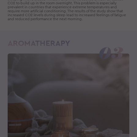
CO2 to build up in the room overnight. This problem is especially
prevalent in countries that experience extreme temperatures and
require more artificial conditioning. The results of the study show that
increased CO2 levels during sleep lead to increased feelings of fatigue
and reduced performance the next morning.
AROMATHERAPY