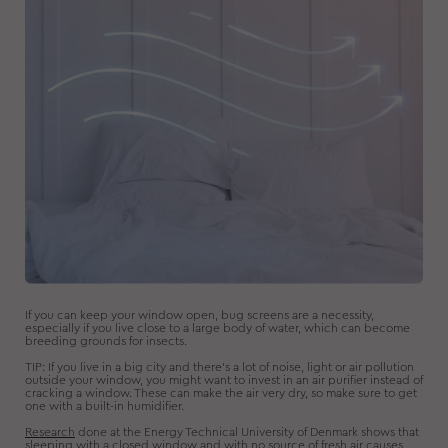
If you can keep your window open, bug screens are a necessity,
especially if you live close to a large body of water, which can become
breeding grounds for insects.
TIP: If you live in a big city and there’s a lot of noise, light or air pollution
outside your window, you might want to invest in an air purifier instead of
cracking a window. These can make the air very dry, so make sure to get
one with a built-in humidifier.
Research
done at the Energy Technical University of Denmark shows that
sleeping with a closed window and with no source of fresh air causes