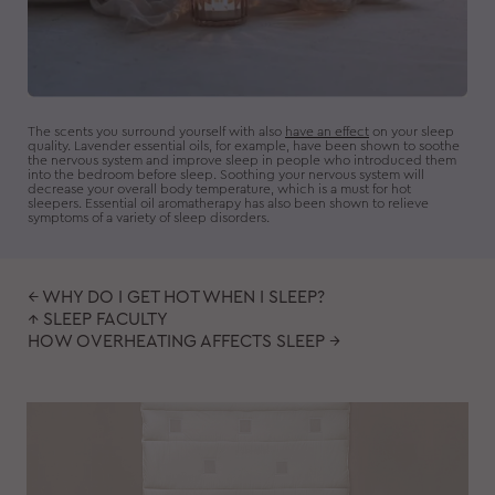
The scents you surround yourself with also
have an effect
on your sleep
quality. Lavender essential oils, for example, have been shown to soothe
the nervous system and improve sleep in people who introduced them
into the bedroom before sleep. Soothing your nervous system will
decrease your overall body temperature, which is a must for hot
sleepers. Essential oil aromatherapy has also been shown to relieve
symptoms of a variety of sleep disorders.
← WHY DO I GET HOT WHEN I SLEEP?
↑ SLEEP FACULTY
HOW OVERHEATING AFFECTS SLEEP →