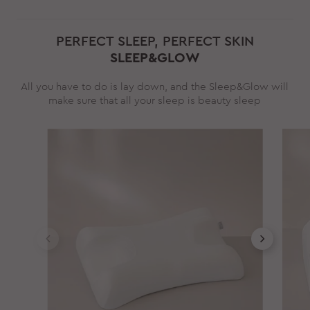
PERFECT SLEEP, PERFECT SKIN
SLEEP&GLOW
All you have to do is lay down, and the Sleep&Glow will
make sure that all your sleep is beauty sleep