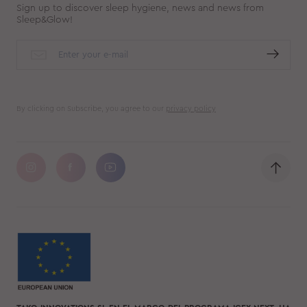
Sign up to discover sleep hygiene, news and news from
Sleep&Glow!
By clicking on Subscribe, you agree to our
privacy policy