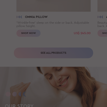
OMNIA PILLOW
'Wrinkle-free' sleep on the side or back. Adjustable
Beauty
pillow height.
back. 
US$
245.00
SHOP NOW
SH
SEE ALL PRODUCTS
OUR STORY