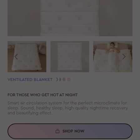
VENTILATED BLANKET
FOR THOSE WHO GET HOT AT NIGHT
Smart air circulation system for the perfect microclimate for
sleep. Sound, healthy sleep, high-quality nighttime recovery
and beautifying effect.
SHOP NOW