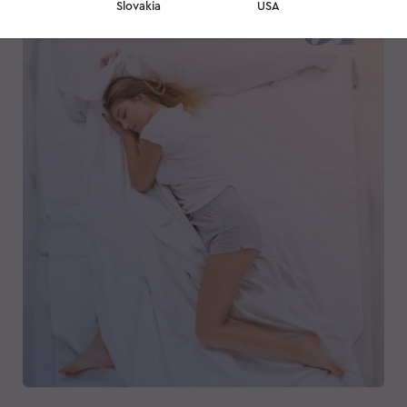
Slovakia
USA