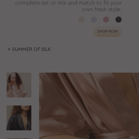
complete set or mix and match to fit your
own fresh style.
SHOP NOW
← SUMMER OF SILK