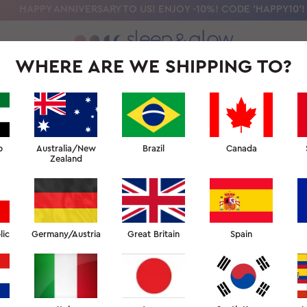
HAPPY ANNIVERSARY TO US! ENJOY -10%! CODE 'HAPPY10'!
WHERE ARE WE SHIPPING TO?
OLLECTION
OUR SCIENCE
BEAUTY SLEEP UNIVERSITY
FOR PR
b
Australia/New
Brazil
Canada
Zealand
lic
Germany/Austria
Great Britain
Spain
ILK