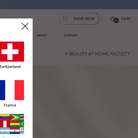
SHOP NOW
CART
0
OFESSIONALS
ABOUT
SUPPORT
↑ BEAUTY AT HOME FACULTY
Switzerland
France