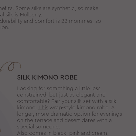
nefits. Some silks are synthetic, so make
 silk is Mulberry.
 durability and comfort is 22 mommes, so
ion.
SILK KIMONO ROBE
Looking for something a little less
constrained, but just as elegant and
comfortable? Pair your silk set with a silk
kimono.
This
wrap-style kimono robe. A
longer, more dramatic option for evenings
on the terrace and desert dates with a
special someone.
Also comes in black, pink and cream.