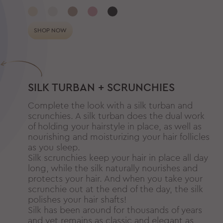
SHOP NOW
SILK TURBAN + SCRUNCHIES
Complete the look with a silk turban and
scrunchies. A silk turban does the dual work
of holding your hairstyle in place, as well as
nourishing and moisturizing your hair follicles
as you sleep.
Silk scrunchies keep your hair in place all day
long, while the silk naturally nourishes and
protects your hair. And when you take your
scrunchie out at the end of the day, the silk
polishes your hair shafts!
Silk has been around for thousands of years
and yet remains as classic and elegant as