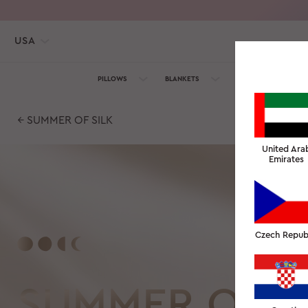
USA
PILLOWS
BLANKETS
TOWELS
SILK C
← SUMMER OF SILK
United Ara
Emirates
Czech Repub
SUMMER OF S