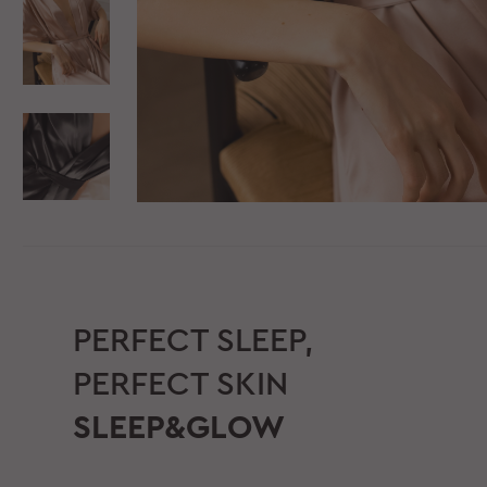
PERFECT SLEEP,
PERFECT SKIN
SLEEP&GLOW