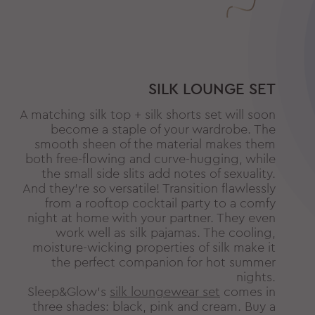
SILK LOUNGE SET
A matching silk top + silk shorts set will soon
become a staple of your wardrobe. The
smooth sheen of the material makes them
both free-flowing and curve-hugging, while
the small side slits add notes of sexuality.
And they’re so versatile! Transition flawlessly
from a rooftop cocktail party to a comfy
night at home with your partner. They even
work well as silk pajamas. The cooling,
moisture-wicking properties of silk make it
the perfect companion for hot summer
nights.
Sleep&Glow’s
silk loungewear set
comes in
three shades: black, pink and cream. Buy a