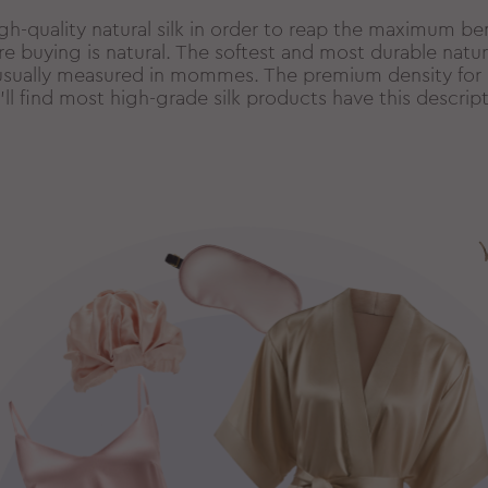
gh-quality natural silk in order to reap the maximum be
’re buying is natural. The softest and most durable natural
is usually measured in mommes. The premium density for
’ll find most high-grade silk products have this descript