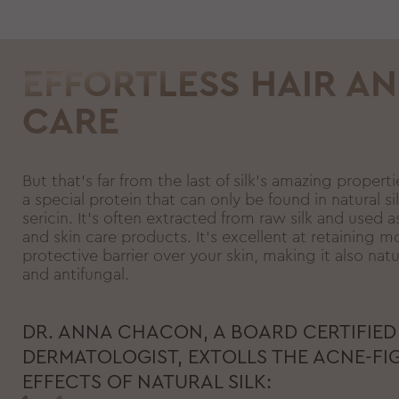
EFFORTLESS HAIR AN
CARE
But that’s far from the last of silk’s amazing properti
a special protein that can only be found in natural sil
sericin. It’s often extracted from raw silk and used as
and skin care products. It’s excellent at retaining m
protective barrier over your skin, making it also natu
and antifungal.
DR. ANNA CHACON, A BOARD CERTIFIED
DERMATOLOGIST, EXTOLLS THE ACNE-FI
EFFECTS OF NATURAL SILK: