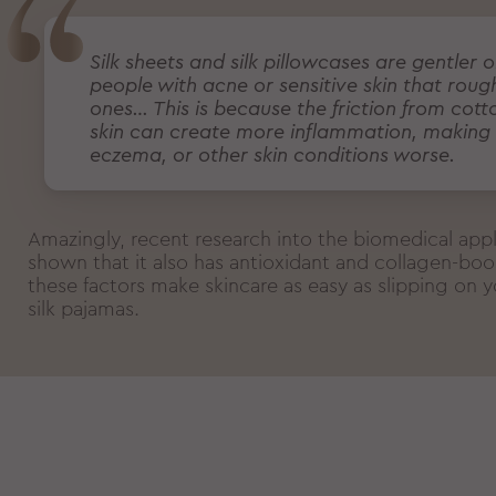
Silk sheets and silk pillowcases are gentler o
people with acne or sensitive skin that roug
ones… This is because the friction from cott
skin can create more inflammation, making
eczema, or other skin conditions worse.
Amazingly, recent research into the biomedical appli
shown that it also has antioxidant and collagen-boos
these factors make skincare as easy as slipping on yo
silk pajamas.