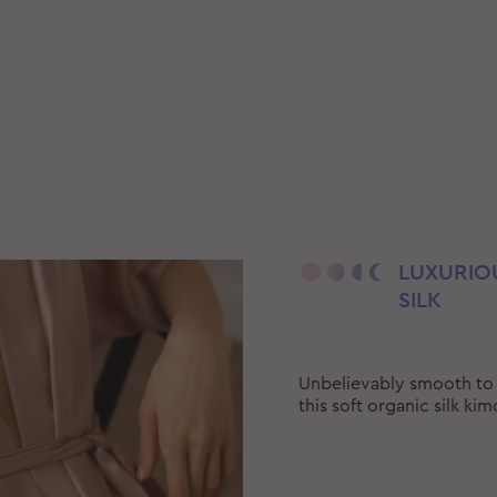
LUXURIO
SILK
Unbelievably smooth to 
this soft organic silk ki