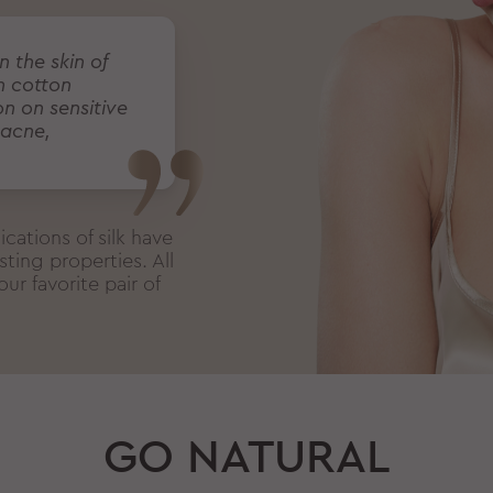
n the skin of
h cotton
on on sensitive
 acne,
cations of silk have
ting properties. All
ur favorite pair of
GO NATURAL