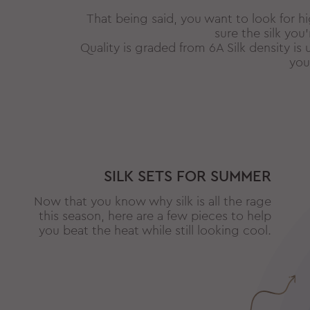
That being said, you want to look for hi
sure the silk you
Quality is graded from 6A Silk density 
you
SILK SETS FOR SUMMER
Now that you know why silk is all the rage
this season, here are a few pieces to help
you beat the heat while still looking cool.