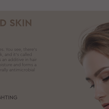
D SKIN
es. You see, there’s
k, and it’s called
 an additive in hair
oisture and forms a
rally antimicrobial
GHTING