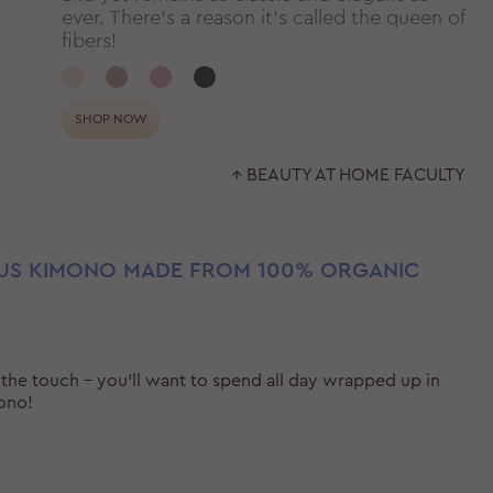
ever. There’s a reason it’s called the queen of
fibers!
SHOP NOW
↑ BEAUTY AT HOME FACULTY
US KIMONO MADE FROM 100% ORGANIC
the touch - you'll want to spend all day wrapped up in
mono!