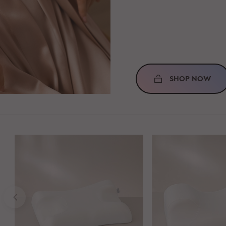
SHOP NOW