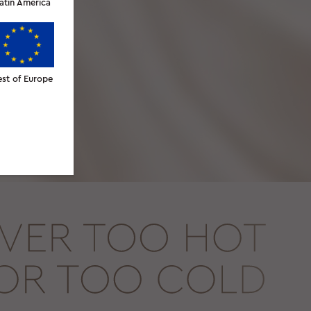
atin America
est of Europe