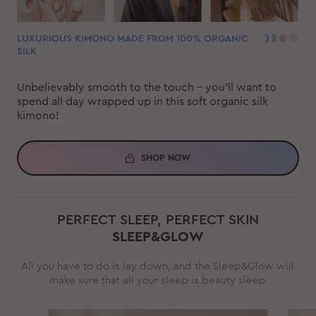
LUXURIOUS KIMONO MADE FROM 100% ORGANIC
SILK
Unbelievably smooth to the touch - you'll want to
spend all day wrapped up in this soft organic silk
kimono!
SHOP NOW
PERFECT SLEEP, PERFECT SKIN
SLEEP&GLOW
All you have to do is lay down, and the Sleep&Glow will
make sure that all your sleep is beauty sleep