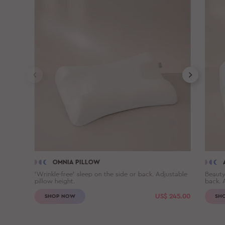
OMNIA PILLOW
'Wrinkle-free' sleep on the side or back. Adjustable
Beauty
pillow height.
back. 
US$
245.00
SHOP NOW
SH