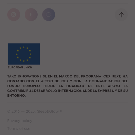
TAKO INNOVATIONS SL EN EL MARCO DEL PROGRAMA ICEX NEXT, HA
CONTADO CON EL APOYO DE ICEX Y CON LA COFINANCIACIÓN DEL
FONDO EUROPEO FEDER. LA FINALIDAD DE ESTE APOYO ES
CONTRIBUIR AL DESARROLLO INTERNACIONAL DE LA EMPRESA Y DE SU
ENTORNO.
© 2016 — 2025, Sleep&Glow ®
Privacy policy
Terms of use