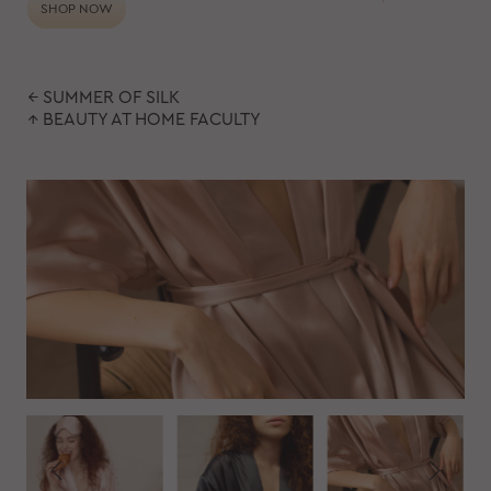
SHOP NOW
← SUMMER OF SILK
↑ BEAUTY AT HOME FACULTY