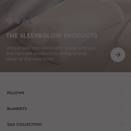
THE SLEEP&GLOW PRODUCTS
Unique and innovative anti-aging skincare
and haircare products to bring beauty
sleep to the next level
PILLOWS
BLANKETS
SILK COLLECTION