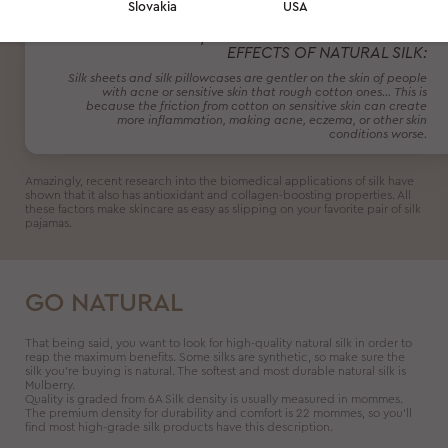
Slovakia
USA
DR. ANNA CHACON, A BOARD CERTIFIED
DERMATOLOGIST, EXTOLLS THE ACNE-FIGHTING
EFFECTS OF NATURAL SILK:
Silk sheets and silk pillowcases are gentler on the skin of people
with acne or sensitive skin that rough cotton ones… This is
because the friction from cotton on sensitive skin can create
more inflammation, making acne, eczema, or other skin
conditions worse.
Amazingly, recent research into the biomedical applications of silk have
shown that it also has antioxidant and collagen-boosting properties. All
these factors make skincare as easy as slipping on your favorite pair of silk
pajamas.
GO NATURAL
That being said, you want to look for high-quality natural silk in order to
reap the maximum benefits. Some silks are synthetic, so make sure the
silk you’re buying is natural. The softest and most durable natural silk is
Mulberry.
Quality is graded from 6A Silk density is usually measured in mommes.
The premium density for durability and comfort is 22 mommes, so you’ll
find most high-grade silk products have this description.