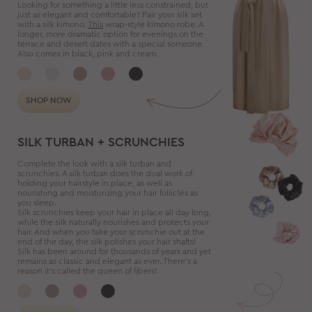
Looking for something a little less constrained, but
just as elegant and comfortable? Pair your silk set
with a silk kimono.
This
wrap-style kimono robe. A
longer, more dramatic option for evenings on the
terrace and desert dates with a special someone.
Also comes in black, pink and cream.
SHOP NOW
SILK TURBAN + SCRUNCHIES
Complete the look with a silk turban and
scrunchies. A silk turban does the dual work of
holding your hairstyle in place, as well as
nourishing and moisturizing your hair follicles as
you sleep.
Silk scrunchies keep your hair in place all day long,
while the silk naturally nourishes and protects your
hair. And when you take your scrunchie out at the
end of the day, the silk polishes your hair shafts!
Silk has been around for thousands of years and yet
remains as classic and elegant as ever. There’s a
reason it’s called the queen of fibers!