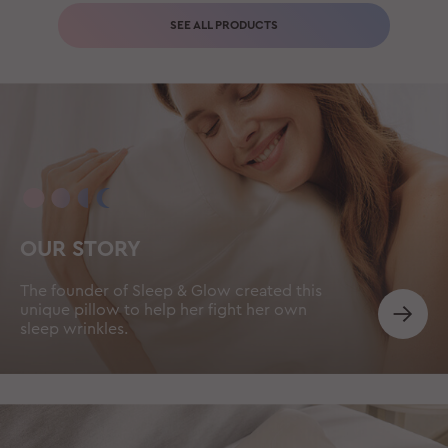
SEE ALL PRODUCTS
OUR STORY
The founder of Sleep & Glow created this
unique pillow to help her fight her own
sleep wrinkles.