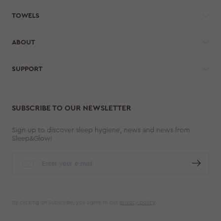
TOWELS
ABOUT
SUPPORT
SUBSCRIBE TO OUR NEWSLETTER
Sign up to discover sleep hygiene, news and news from
Sleep&Glow!
By clicking on Subscribe, you agree to our
privacy policy