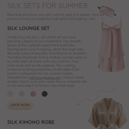
SILK SETS FOR SUMMER
Now that you know why silk is all the rage this season, here are a few
pieces to help you beat the heat while still looking cool.
SILK LOUNGE SET
A matching silk top + silk shorts set will soon
become a staple of your wardrobe. The smooth
sheen of the material makes them both free-
flowing and curve-hugging, while the small side
slits add notes of sexuality. And they’re so versatile!
Transition flawlessly from a rooftop cocktail party to
a comfy night at home with your partner. They
even work well as silk pajamas. The cooling,
moisture-wicking properties of silk make it the
perfect companion for hot summer nights.
Sleep&Glow’s
silk loungewear set
comes in three
shades: black, pink and cream. Buy a complete set
or mix and match to fit your own fresh style.
SHOP NOW
SILK KIMONO ROBE