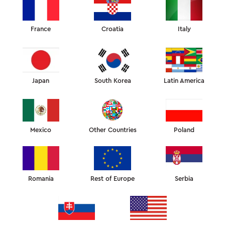
You’re not alone. The problem is, the skincare
market is flooded with information—some of it
contradictory—so sorting through it all can be
overwhelming.
France
Croatia
Italy
Japan
South Korea
Latin America
Mexico
Other Countries
Poland
Romania
Rest of Europe
Serbia
Scientists at the Beijing Technology and Business University
categorized