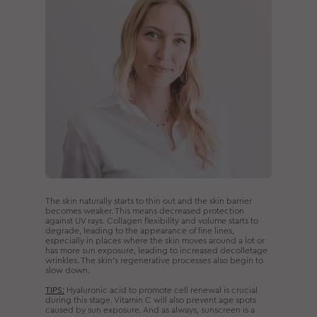
The skin naturally starts to thin out and the skin barrier
becomes weaker. This means decreased protection
against UV rays. Collagen flexibility and volume starts to
degrade, leading to the appearance of fine lines,
especially in places where the skin moves around a lot or
has more sun exposure, leading to increased decolletage
wrinkles. The skin’s regenerative processes also begin to
slow down.
TIPS:
Hyaluronic acid to promote cell renewal is crucial
during this stage. Vitamin C will also prevent age spots
caused by sun exposure. And as always, sunscreen is a