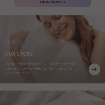
SEE ALL PRODUCTS
OUR STORY
The founder of Sleep & Glow created this
unique pillow to help her fight her own
sleep wrinkles.