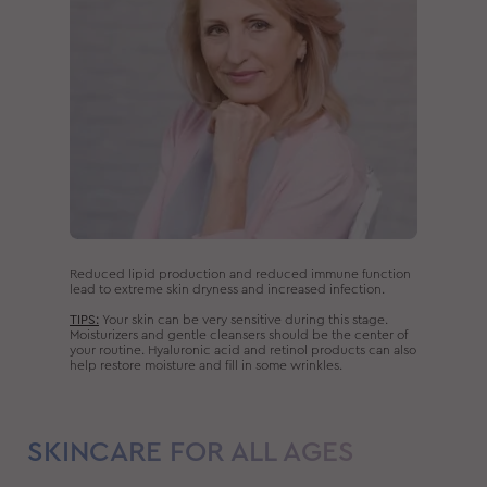
Reduced lipid production and reduced immune function
lead to extreme skin dryness and increased infection.
TIPS:
Your skin can be very sensitive during this stage.
Moisturizers and gentle cleansers should be the center of
your routine. Hyaluronic acid and retinol products can also
help restore moisture and fill in some wrinkles.
SKINCARE FOR ALL AGES