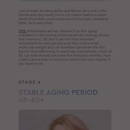
Loss of water-binding ability and fibrous structure in the
dermis and decreased micro-circulation lead to a rapid
onset of wrinkles, particularly around the eyes, nasolabial
folds, neck and chest.
TIPS:
Antioxidants are key. Research on skin aging
published in the Journal of Dermatoendocrinology shows
that vitamins C, B3, and E are the most important
antioxidants for skincare because they have a small
molecular weight and can therefore penetrate the skin
barrier more effectively. In particular, niacinamide, a form of
B3, can help smooth out some fine lines and wrinkles. Now
is also a good time to introduce retinol into your regime, if
you haven’t yet.
STAGE 4
STABLE AGING PERIOD
48–60+