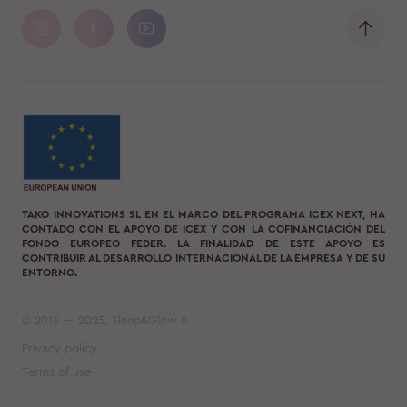
TAKO INNOVATIONS SL EN EL MARCO DEL PROGRAMA ICEX NEXT, HA
CONTADO CON EL APOYO DE ICEX Y CON LA COFINANCIACIÓN DEL
FONDO EUROPEO FEDER. LA FINALIDAD DE ESTE APOYO ES
CONTRIBUIR AL DESARROLLO INTERNACIONAL DE LA EMPRESA Y DE SU
ENTORNO.
© 2016 — 2025, Sleep&Glow ®
Privacy policy
Terms of use