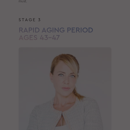
must.
STAGE 3
RAPID AGING PERIOD
AGES 43–47