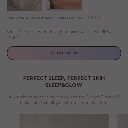
THE
OMNIA
PILLOW WITH A PILLOWCASE
Wrinkle-free' sleep on the side or back. Adjustable pillow
height.
SHOP NOW
PERFECT SLEEP, PERFECT SKIN
SLEEP&GLOW
All you have to do is lay down, and the Sleep&Glow will
make sure that all your sleep is beauty sleep