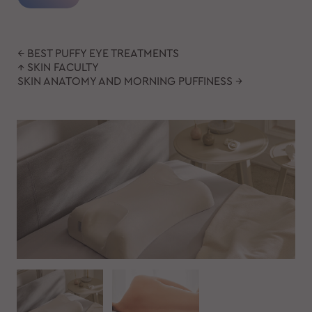
← BEST PUFFY EYE TREATMENTS
↑ SKIN FACULTY
SKIN ANATOMY AND MORNING PUFFINESS →