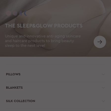
THE SLEEP&GLOW PRODUCTS
Unique and innovative anti-aging skincare
and haircare products to bring beauty
sleep to the next level
PILLOWS
BLANKETS
SILK COLLECTION