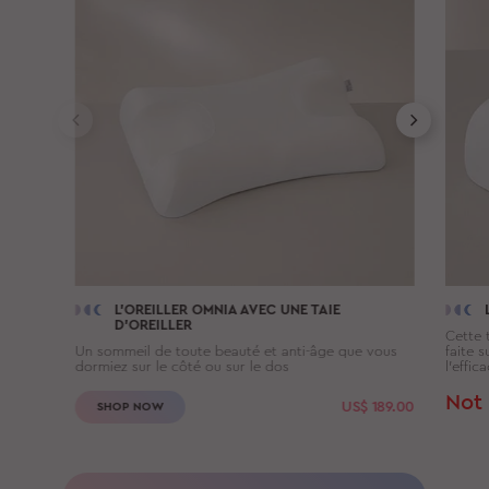
L'OREILLER
OMNIA
AVEC UNE TAIE
D'OREILLER
Cette t
Un sommeil de toute beauté et anti-âge que vous
faite 
dormiez sur le côté ou sur le dos
l’effic
Not 
US$
189.00
SHOP NOW