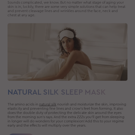
Sounds complicated, we know. But no matter what stage of aging your
skin is in, luckily, there are some very simple solutions that can help treat
and prevent cleavage lines and wrinkles around the face, neck and
chest at any age.
NATURAL SILK SLEEP MASK
The amino acids in
natural silk
nourish and moisturize the skin, improving
elasticity and preventing fine lines and crow’s feet from forming. It also
does the double duty of protecting the delicate skin around the eyes
from the morning sun’s rays. And the extra ZZZs you’ll get from sleeping
in longer will do wonders for your complexion! Add this to your regime
early and the effects will multiply over the years.