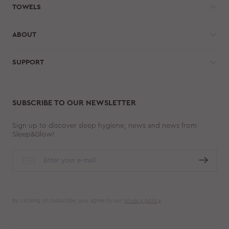
TOWELS
ABOUT
SUPPORT
SUBSCRIBE TO OUR NEWSLETTER
Sign up to discover sleep hygiene, news and news from
Sleep&Glow!
By clicking on Subscribe, you agree to our
privacy policy