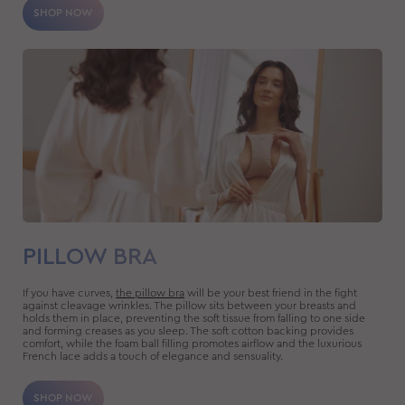
SHOP NOW
PILLOW BRA
If you have curves,
the pillow bra
will be your best friend in the fight
against cleavage wrinkles. The pillow sits between your breasts and
holds them in place, preventing the soft tissue from falling to one side
and forming creases as you sleep. The soft cotton backing provides
comfort, while the foam ball filling promotes airflow and the luxurious
French lace adds a touch of elegance and sensuality.
SHOP NOW