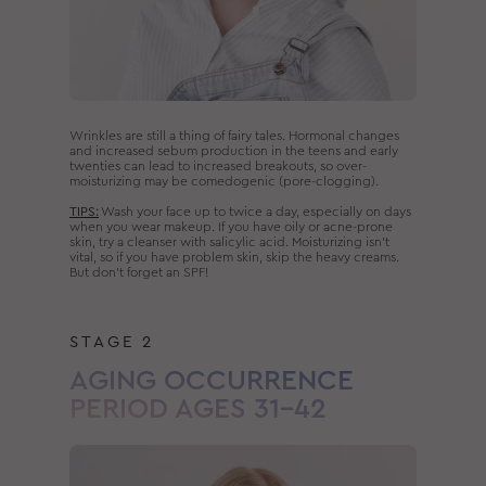
Wrinkles are still a thing of fairy tales. Hormonal changes
and increased sebum production in the teens and early
twenties can lead to increased breakouts, so over-
moisturizing may be comedogenic (pore-clogging).
TIPS:
Wash your face up to twice a day, especially on days
when you wear makeup. If you have oily or acne-prone
skin, try a cleanser with salicylic acid. Moisturizing isn’t
vital, so if you have problem skin, skip the heavy creams.
But don’t forget an SPF!
STAGE 2
AGING OCCURRENCE
PERIOD AGES 31–42