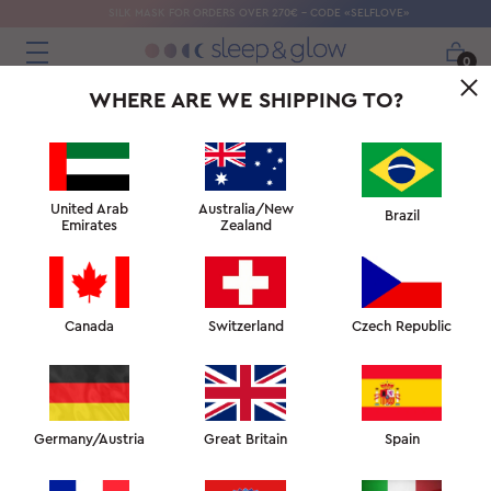
SILK MASK FOR ORDERS OVER 270€ - CODE «SELFLOVE»
0
WHERE ARE WE SHIPPING TO?
← BEST PUFFY EYE TREATMENTS
↑ SKIN FACULTY
SKIN ANATOMY AND MORNING PUFFINESS →
United Arab
Australia/New
Brazil
Emirates
Zealand
Canada
Switzerland
Czech Republic
WRINKLE PREVENTION
AT ALL AGES
Looking for a skincare regime that will help fight fine
Germany/Austria
Great Britain
Spain
lines and wrinkles, but don’t know where to start?
Worried about the chest lines and cleavage
wrinkles that seem to have cropped up overnight?