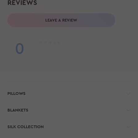
REVIEWS
LEAVE A REVIEW
0
PILLOWS
BLANKETS
SILK COLLECTION