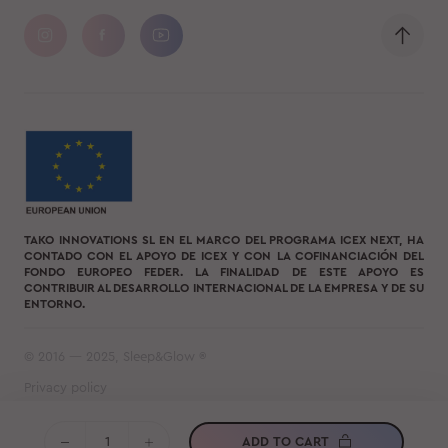
TAKO INNOVATIONS SL EN EL MARCO DEL PROGRAMA ICEX NEXT, HA
CONTADO CON EL APOYO DE ICEX Y CON LA COFINANCIACIÓN DEL
FONDO EUROPEO FEDER. LA FINALIDAD DE ESTE APOYO ES
CONTRIBUIR AL DESARROLLO INTERNACIONAL DE LA EMPRESA Y DE SU
ENTORNO.
© 2016 — 2025, Sleep&Glow ®
Privacy policy
Terms of use
ADD TO CART