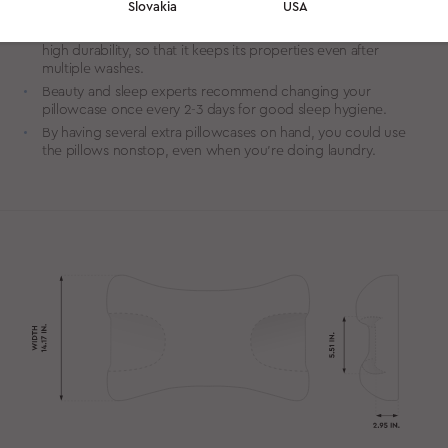
Slovakia
USA
for sensitive skin.
We source custom woven Tencel of high density to provide
high durability, so that it keeps its properties even after
multiple washes.
Beauty and sleep experts recommend changing your
pillowcase once every 2-3 days for good sleep hygiene.
By having several extra pillowcases on hand, you could use
the pillows nonstop, even when you’re doing laundry.