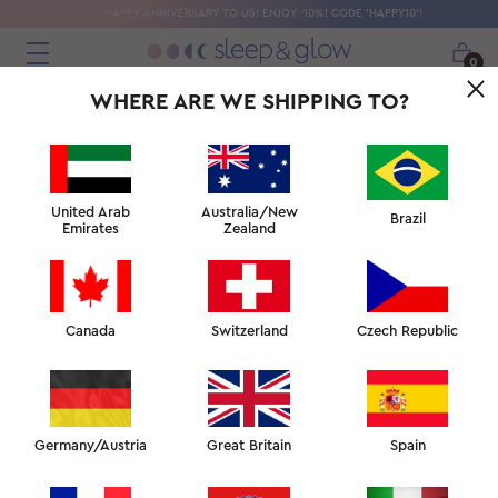
HAPPY ANNIVERSARY TO US! ENJOY -10%! CODE 'HAPPY10'!
0
WHERE ARE WE SHIPPING TO?
United Arab
Australia/New
Brazil
Emirates
Zealand
Canada
Switzerland
Czech Republic
Germany/Austria
Great Britain
Spain