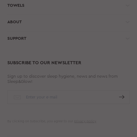
TOWELS
ABOUT
SUPPORT
SUBSCRIBE TO OUR NEWSLETTER
Sign up to discover sleep hygiene, news and news from
Sleep&Glow!
By clicking on Subscribe, you agree to our
privacy policy