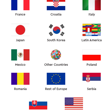
US$
70
OMNIA TENCEL
PILLOWCASE
France
Croatia
Italy
ADD ITEMS WITH
20%
OFF
Japan
South Korea
Latin America
COLOR:
COMPOSITION AND SIZE
PAYMENT AND SHIPPING
WARRANTY AND RETURNS
Mexico
Other Countries
Poland
This custom-fit Tencel (eucalyptus fiber) pillowcase is made to
improve the effectiveness of the Omnia pillow.
Cut and sewn to fit the unique shape of the Omnia pillow, so
that the fabric doesn’t wrinkle in the cradles and doesn’t
Romania
Rest of Europe
Serbia
affect the skin of your face, neck, and shoulders.
The pillowcase is made from 100% Tencel. It’s a natural fabric
made of eucalyptus fiber, which is smoother, softer to the
touch and more breathable than cotton. Tencel has
hypoallergenic and bacteriostatic properties and is suitable