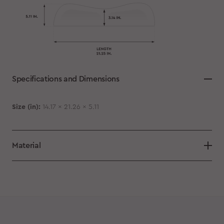
Specifications and Dimensions
Size (in):
14.17 x 21.26 x 5.11
Material