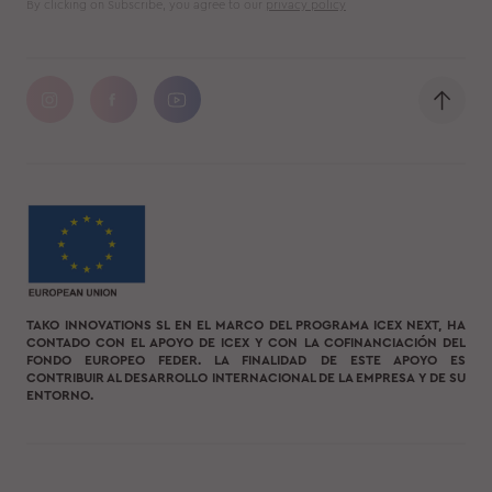
By clicking on Subscribe, you agree to our
privacy policy
TAKO INNOVATIONS SL EN EL MARCO DEL PROGRAMA ICEX NEXT, HA
CONTADO CON EL APOYO DE ICEX Y CON LA COFINANCIACIÓN DEL
FONDO EUROPEO FEDER. LA FINALIDAD DE ESTE APOYO ES
CONTRIBUIR AL DESARROLLO INTERNACIONAL DE LA EMPRESA Y DE SU
ENTORNO.