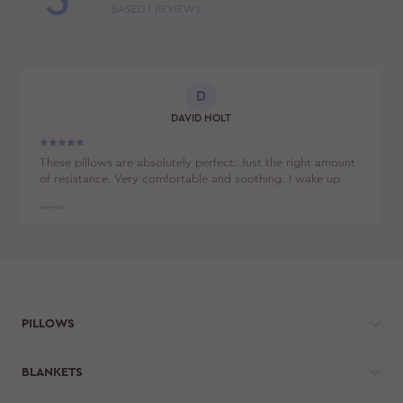
5
BASED
1
REVIEWS
D
DAVID HOLT
These pillows are absolutely perfect. Just the right amount
of resistance. Very comfortable and soothing. I wake up
feeling so much more rested. And I don't feel like my face
has been smushed all night long.
READ MORE
PILLOWS
BLANKETS