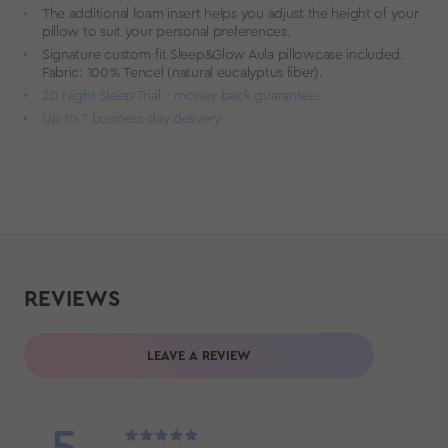
The additional foam insert helps you adjust the height of your
pillow to suit your personal preferences.
Signature custom-fit Sleep&Glow Aula pillowcase included.
Fabric: 100% Tencel (natural eucalyptus fiber).
20 Night Sleep Trial – money back guarantee.
Up to 7 business day delivery.
REVIEWS
LEAVE A REVIEW