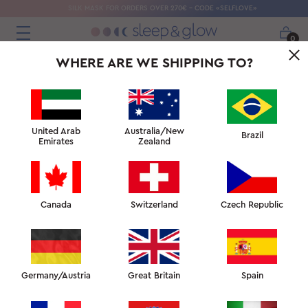
SILK MASK FOR ORDERS OVER 270€ - CODE «SELFLOVE»
0
WHERE ARE WE SHIPPING TO?
United Arab
Australia/New
Brazil
Emirates
Zealand
Canada
Switzerland
Czech Republic
Germany/Austria
Great Britain
Spain