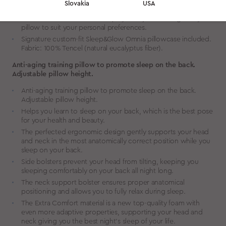
Slovakia
USA
orthopaedists and sleep specialists.
The additional foam insert helps you adjust the height of your
pillow to suit your personal preferences.
Signature custom-fit Sleep&Glow Omnia pillowcase included.
Fabric: 100% Tencel (natural eucalyptus fiber).
Anti-aging training pillow to promote sleep on the back.
Adjustable pillow height.
Anti-aging training pillow to promote sleep on the back.
Adjustable pillow height.
Helps you learn to sleep on your back, which is the best pose
for your health and beauty.
The perfected ergonomic design gently supports your head
and neck in the most anatomically correct position while you
sleep on your back.
Side bolsters prevent your head from tilting, keeping you
sleeping comfortably on your back all night long.
The neck support bolster ensures proper anatomical
positioning and allows you to fully relax during sleep.
The Extra Comfort material is a new top-quality foam with
even more adaptive properties, supporting your head and
neck giving you the best night’s sleep of your life.