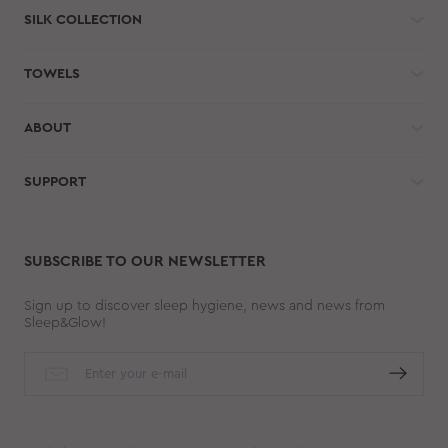
SILK COLLECTION
TOWELS
ABOUT
SUPPORT
SUBSCRIBE TO OUR NEWSLETTER
Sign up to discover sleep hygiene, news and news from
Sleep&Glow!