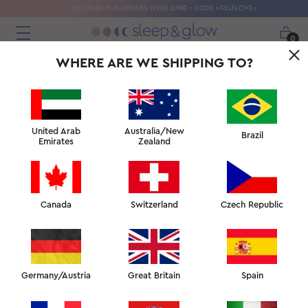
SILK MASK FOR ORDERS OVER 270€ - CODE «SELFLOVE»
0
WHERE ARE WE SHIPPING TO?
United Arab
Australia/New
Brazil
Emirates
Zealand
Canada
Switzerland
Czech Republic
Germany/Austria
Great Britain
Spain