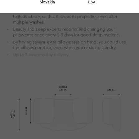
Slovakia
USA
for sensitive skin.
We source custom woven Tencel of high density to provide
high durability, so that it keeps its properties even after
multiple washes.
Beauty and sleep experts recommend changing your
pillowcase once every 2-3 days for good sleep hygiene.
By having several extra pillowcases on hand, you could use
the pillows nonstop, even when you’re doing laundry.
Up to 7 business day delivery.