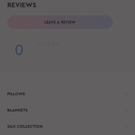
REVIEWS
LEAVE A REVIEW
0
PILLOWS
BLANKETS
SILK COLLECTION