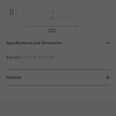
Specifications and Dimensions
Size (in):
11.81 x 20.86 x 7.08
Material