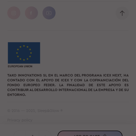
TAKO INNOVATIONS SL EN EL MARCO DEL PROGRAMA ICEX NEXT, HA
CONTADO CON EL APOYO DE ICEX Y CON LA COFINANCIACIÓN DEL
FONDO EUROPEO FEDER. LA FINALIDAD DE ESTE APOYO ES
CONTRIBUIR AL DESARROLLO INTERNACIONAL DE LA EMPRESA Y DE SU
ENTORNO.
© 2016 — 2025, Sleep&Glow ®
Privacy policy
Terms of use