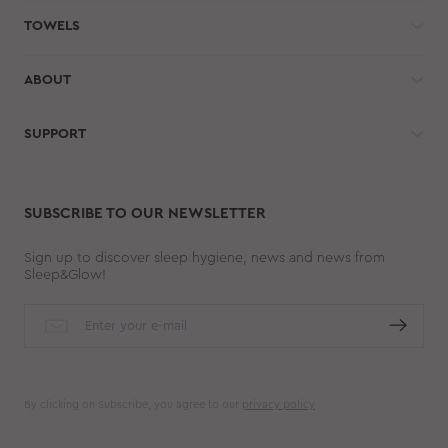
TOWELS
ABOUT
SUPPORT
SUBSCRIBE TO OUR NEWSLETTER
Sign up to discover sleep hygiene, news and news from
Sleep&Glow!
By clicking on Subscribe, you agree to our
privacy policy