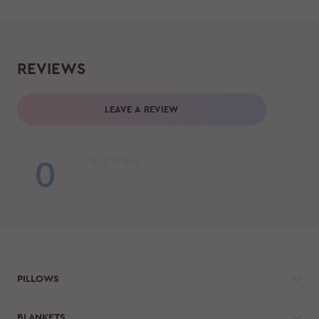
REVIEWS
LEAVE A REVIEW
0
PILLOWS
BLANKETS