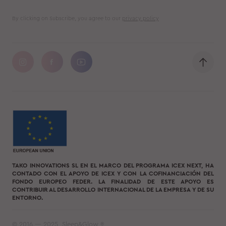
By clicking on Subscribe, you agree to our
privacy policy
TAKO INNOVATIONS SL EN EL MARCO DEL PROGRAMA ICEX NEXT, HA
CONTADO CON EL APOYO DE ICEX Y CON LA COFINANCIACIÓN DEL
FONDO EUROPEO FEDER. LA FINALIDAD DE ESTE APOYO ES
CONTRIBUIR AL DESARROLLO INTERNACIONAL DE LA EMPRESA Y DE SU
ENTORNO.
© 2016 — 2025, Sleep&Glow ®