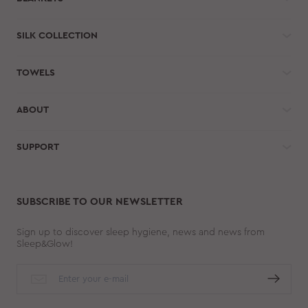
SILK COLLECTION
TOWELS
ABOUT
SUPPORT
SUBSCRIBE TO OUR NEWSLETTER
Sign up to discover sleep hygiene, news and news from
Sleep&Glow!