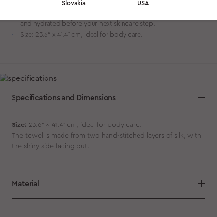
moisture loss — unlike rough, absorbent cotton towels.
Slovakia
USA
Enhances post-cleansing comfort. Keeps your skin soft, calm,
and hydrated before your next skincare step.
Size: 23.6″ x 41.4″ cm, ideal for body care.
Specifications and Dimensions
Size:
23.6″ x 41.4″ cm, ideal for body care.
The towel is made from two hand-stitched layers of silk, with
the shiny side facing out.
Material