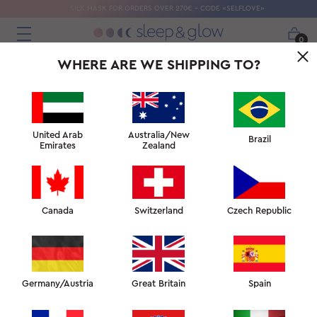
SILK MASK FOR ORDERS OVER 270€ - CODE «SELFLOVE»
0
WHERE ARE WE SHIPPING TO?
United Arab
Australia/New
Brazil
Emirates
Zealand
Canada
Switzerland
Czech Republic
Germany/Austria
Great Britain
Spain