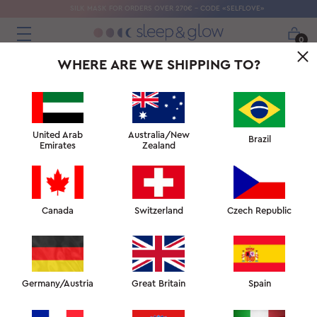
SILK MASK FOR ORDERS OVER 270€ - CODE «SELFLOVE»
0
WHERE ARE WE SHIPPING TO?
United Arab
Australia/New
Brazil
Emirates
Zealand
Canada
Switzerland
Czech Republic
Germany/Austria
Great Britain
Spain