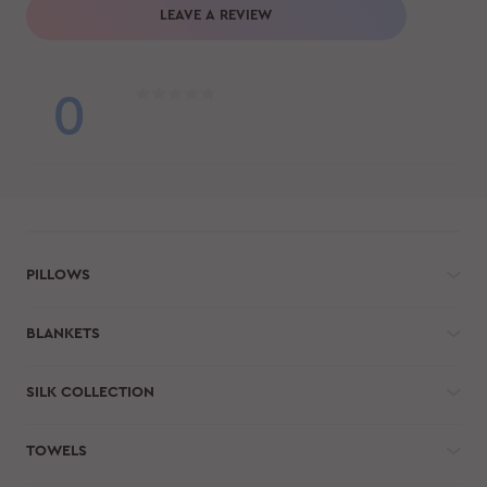
LEAVE A REVIEW
0
PILLOWS
BLANKETS
SILK COLLECTION
TOWELS