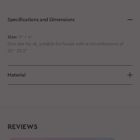
Specifications and Dimensions
Size:
11″ x 6″
One size fits all, suitable for heads with a circumference of
22″- 25.2″
Material
REVIEWS