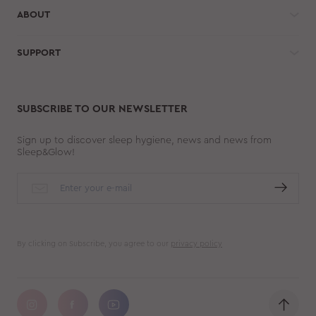
ABOUT
SUPPORT
SUBSCRIBE TO OUR NEWSLETTER
Sign up to discover sleep hygiene, news and news from
Sleep&Glow!
By clicking on Subscribe, you agree to our
privacy policy