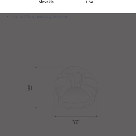
Slovakia
USA
you sleep.
Slip it on before bed — wake up withsmooth, frizz-free hair.
Up to 7 business day delivery.