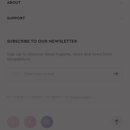
ABOUT
SUPPORT
SUBSCRIBE TO OUR NEWSLETTER
Sign up to discover sleep hygiene, news and news from
Sleep&Glow!
By clicking on Subscribe, you agree to our
privacy policy