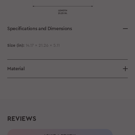
Specifications and Dimensions
Size (in):
14.17 x 21.26 x 5.11
Material
REVIEWS