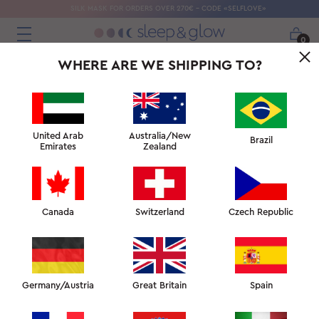
SILK MASK FOR ORDERS OVER 270€ - CODE «SELFLOVE»
0
WHERE ARE WE SHIPPING TO?
United Arab
Australia/New
Brazil
Emirates
Zealand
Canada
Switzerland
Czech Republic
Germany/Austria
Great Britain
Spain