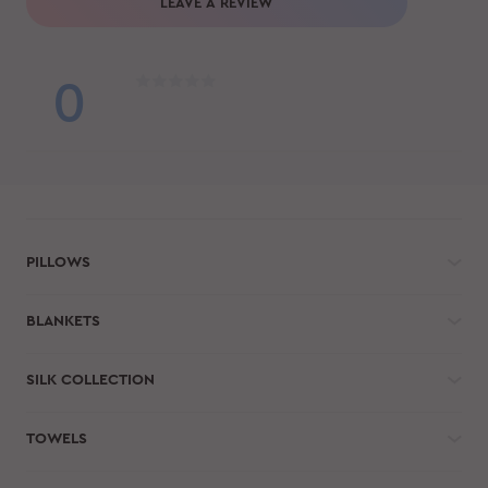
LEAVE A REVIEW
0
PILLOWS
BLANKETS
SILK COLLECTION
TOWELS