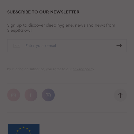
SUBSCRIBE TO OUR NEWSLETTER
Sign up to discover sleep hygiene, news and news from
Sleep&Glow!
By clicking on Subscribe, you agree to our
privacy policy