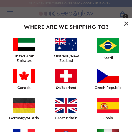
SILK MASK FOR ORDERS OVER 270€ - CODE «SELFLOVE»
0
WHERE ARE WE SHIPPING TO?
United Arab
Australia/New
Brazil
Emirates
Zealand
Canada
Switzerland
Czech Republic
Germany/Austria
Great Britain
Spain