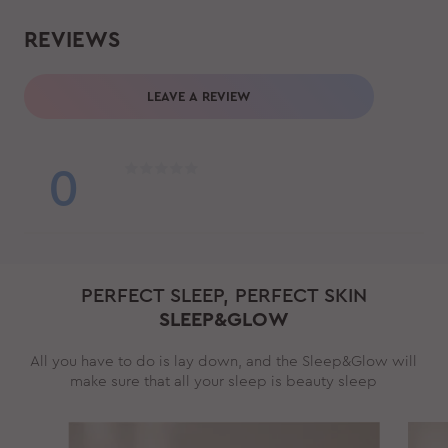
REVIEWS
LEAVE A REVIEW
0
PERFECT SLEEP, PERFECT SKIN
SLEEP&GLOW
All you have to do is lay down, and the Sleep&Glow will
make sure that all your sleep is beauty sleep