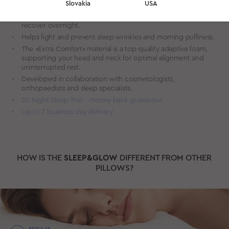
Slovakia
USA
Deeper, More Restorative Sleep: Encourages longer,
uninterrupted sleep cycles so your body and skin can fully
recover overnight.
Helps fight and prevent sleep wrinkles and morning puffiness.
The «Extra Comfort» material is a top-quality adaptive foam,
supporting your head and neck for optimal alignment and
uninterrupted rest.
Developed in collaboration with cosmetologists,
orthopaedists and sleep specialists.
20 Night Sleep Trial – money back guarantee.
Up to 7 business day delivery.
HOW IS THE
SLEEP&GLOW
DIFFERENT FROM OTHER
PILLOWS?