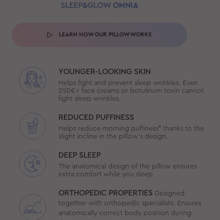
SLEEP&GLOW
OMNIA
LEARN HOW OUR PILLOW WORKS
YOUNGER-LOOKING SKIN
Helps fight and prevent sleep wrinkles. Even
250€+ face creams or botulinum toxin cannot
fight sleep wrinkles.
REDUCED PUFFINESS
Helps reduce morning puffiness* thanks to the
slight incline in the pillow’s design.
DEEP SLEEP
The anatomical design of the pillow ensures
extra comfort while you sleep
ORTHOPEDIC PROPERTIES
Designed
together with orthopedic specialists. Ensures
anatomically correct body position during