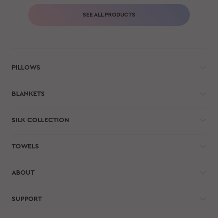
SEE ALL PRODUCTS
PILLOWS
BLANKETS
SILK COLLECTION
TOWELS
ABOUT
SUPPORT