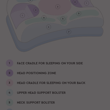
FACE CRADLE FOR SLEEPING ON YOUR SIDE
HEAD POSITIONING ZONE
HEAD CRADLE FOR SLEEPING ON YOUR BACK
UPPER HEAD SUPPORT BOLSTER
NECK SUPPORT BOLSTER