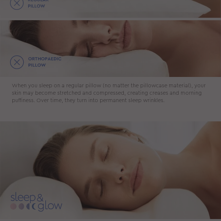
When you sleep on a regular pillow (no matter the pillowcase material), your
skin may become stretched and compressed, creating creases and morning
puffiness. Over time, they turn into permanent sleep wrinkles.