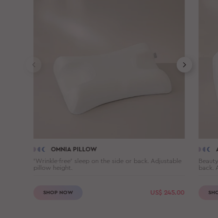
OMNIA PILLOW
'Wrinkle-free' sleep on the side or back. Adjustable
Beauty
pillow height.
back. 
US$
245.00
SHOP NOW
SH