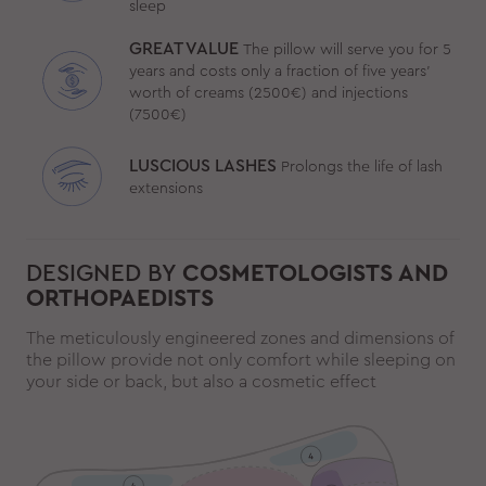
sleep
GREAT VALUE
The pillow will serve you for 5
years and costs only a fraction of five years’
worth of creams (2500€) and injections
(7500€)
LUSCIOUS LASHES
Prolongs the life of lash
extensions
DESIGNED BY
COSMETOLOGISTS AND
ORTHOPAEDISTS
The meticulously engineered zones and dimensions of
the pillow provide not only comfort while sleeping on
your side or back, but also a cosmetic effect