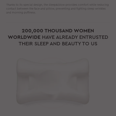
Thanks to its special design, the Sleep&Glow provides comfort while reducing
contact between the face and pillow, preventing and fighting sleep wrinkles
and morning puffiness.
200,000 THOUSAND WOMEN
WORLDWIDE
HAVE ALREADY ENTRUSTED
THEIR SLEEP AND BEAUTY TO US