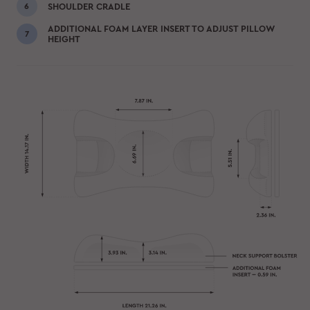
SHOULDER CRADLE
ADDITIONAL FOAM LAYER INSERT TO ADJUST PILLOW
HEIGHT