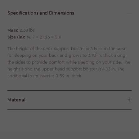
Specifications and Dimensions
Mass:
2.38 lbs
Size (in):
14.17 x 21.26 x 5.11
The height of the neck support bolster is 3.14 in. in the area
for sleeping on your back and grows to 3.93 in. thick along
the sides to provide comfort while sleeping on your side. The
height along the upper head support bolster is 4.33 in. The
additional foam insert is 0.59 in. thick.
Material