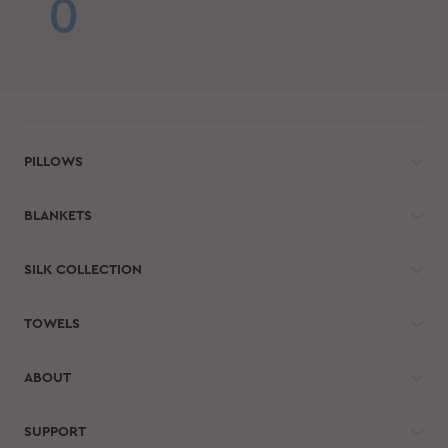
0
PILLOWS
BLANKETS
SILK COLLECTION
TOWELS
ABOUT
SUPPORT