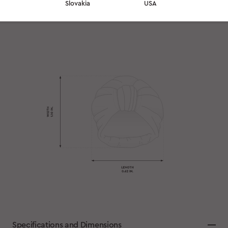
Slovakia
USA
Specifications and Dimensions