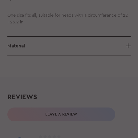
One size fits all, suitable for heads with a circumference of 22
- 25.2 in.
Material
REVIEWS
LEAVE A REVIEW