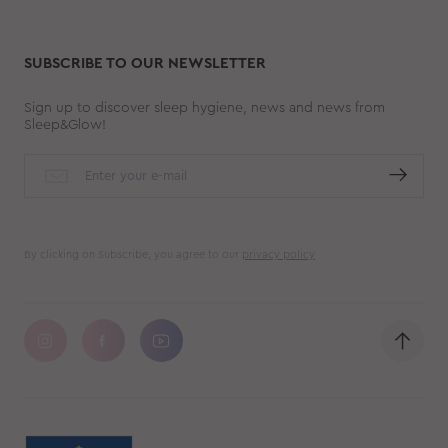
SUBSCRIBE TO OUR NEWSLETTER
Sign up to discover sleep hygiene, news and news from
Sleep&Glow!
By clicking on Subscribe, you agree to our
privacy policy