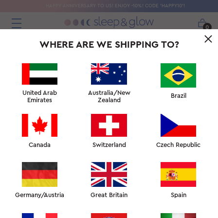
HAPPY ANNIVERSARY TO US! ENJOY -10%! CODE 'HAPPY10'!
0
WHERE ARE WE SHIPPING TO?
United Arab
Australia/New
Brazil
Emirates
Zealand
Canada
Switzerland
Czech Republic
Germany/Austria
Great Britain
Spain