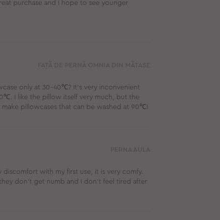
 great purchase and I hope to see younger
FAȚĂ DE PERNĂ OMNIA DIN MĂTASE
wcase only at 30-40℃? It's very inconvenient
℃. I like the pillow itself very much, but the
se, make pillowcases that can be washed at 90℃!
PERNA AULA
y discomfort with my first use, it is very comfy.
they don’t get numb and I don't feel tired after