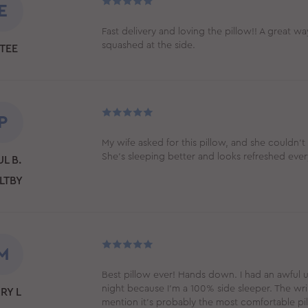
E
Fast delivery and loving the pillow!! A great wa
squashed at the side.
TEE
P
My wife asked for this pillow, and she couldn't 
She's sleeping better and looks refreshed eve
L B.
LTBY
M
Best pillow ever! Hands down. I had an awful
night because I’m a 100% side sleeper. The wrin
RY L
mention it’s probably the most comfortable pil