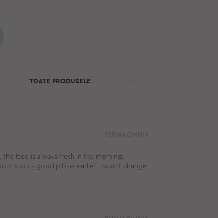
TOATE PRODUSELE
PERNA OMNIA
, the face is always fresh in the morning,
about such a good pillow earlier. I won't change