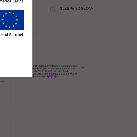
merica Latină
SLEEPANDGLOW
estul Europei