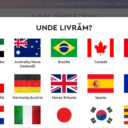
E SOMN DIN MĂTASE LA COMENZI DE PESTE 1375 RON – CODUL
UNDE LIVRĂM?
ȘTIINȚA NOASTRĂ
UNIVERSITATEA SOMNULUI DE FRUMUSEȚE
RECENZII CLIENȚI
abe
Australia/Noua
Brazilia
Canada
Zeelandă
că ați lăsa feedback despre produsul nostru, serviciul clienți 
dacă ne-ați împărtăși opiniile dvs. într-o recenzie.
ehă
Germania/Austria
Marea Britanie
Spania
LASĂ O RECENZIE