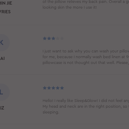
of the pillow relieves my back pain. Overall a
IN JIE
looking skin the more I use it!
VRIES
K
I just want to ask why you can wash your pillo
for me, because I normally wash bed linen at 90
AI
pillowcase is not thought out that well. Plea
L
Hello! I really like Sleep&Glow! I did not feel an
My head and neck are in the right position, so 
IZ
sleeping.