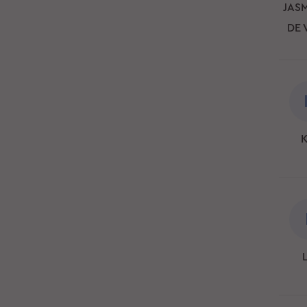
JASM
DE 
K
L