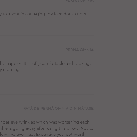
PERNA OMNIA
y to Invest in anti Aging. My face doesn’t get
PERNA OMNIA
be happier! It's soft, comfortable and relaxing.
ry morning.
FAȚĂ DE PERNĂ OMNIA DIN MĂTASE
 under eye wrinkles which was worsening each
kle is going away after using this pillow. Not to
low I’ve ever had. Expensive yes, but worth