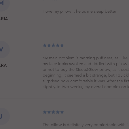
M
I love my pillow it helps me sleep better
RIA
V
My main problem is morning puffiness, as I like
my face looks swollen and riddled with pillow 
ERA
or not to buy the Sleep&Glow pillow, as it costs 
beginning, it seemed a bit strange, but I quickl
surprised how comfortable it was. After the fir
slightly. In two weeks, my overall complexion l
J
The pillow is definitely very comfortable with 