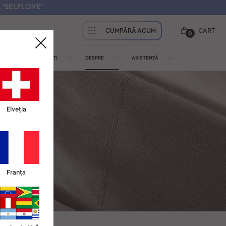
 'SELFLOVE'
CUMPĂRĂ ACUM
CART
0
PENTRU PROFESIONIȘTI
DESPRE
ASISTENȚĂ
Elveția
și livrare sau
Franța