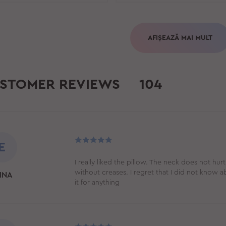
AFIȘEAZĂ MAI MULT
STOMER REVIEWS
104
E
I really liked the pillow. The neck does not hurt
without creases. I regret that I did not know 
INA
it for anything