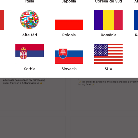
Italia
Japonia
Coreea de Sud
A
CENZII INSTAGRAM
12
Alte țări
Polonia
România
R
Serbia
Slovacia
SUA