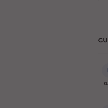
CU
EL