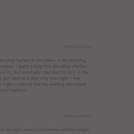
PERNA OMNIA
 burying my face in the pillow. In the morning,
creases. I spent a long time deciding whether
a lot, but eventually I decided to try it. In the
y got used to it after only one night. I was
st night, I noticed that my swelling decreased
ooks healthier.
PERNA OMNIA
just the right amount of firmness and the height