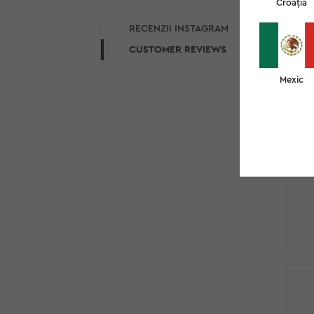
Croația
RE
RECENZII INSTAGRAM
CUSTOMER REVIEWS
Mexic