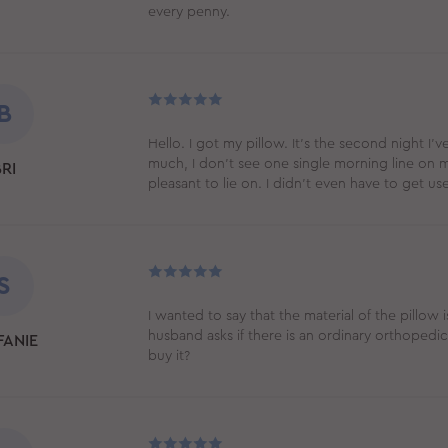
every penny.
B
Hello. I got my pillow. It’s the second night I’v
much, I don't see one single morning line on m
RI
pleasant to lie on. I didn’t even have to get use
S
I wanted to say that the material of the pillow 
husband asks if there is an ordinary orthopedi
FANIE
buy it?