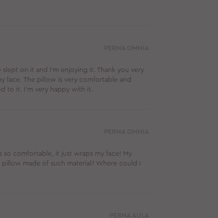
PERNA OMNIA
e slept on it and I’m enjoying it. Thank you very
y face. The pillow is very comfortable and
d to it. I'm very happy with it.
PERNA OMNIA
is so comfortable, it just wraps my face! My
c pillow made of such material? Where could I
PERNA AULA