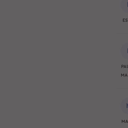
ES
PAU
MA
MA