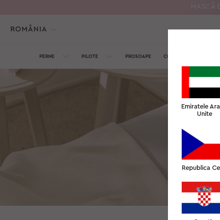
MASCĂ D
ROMÂNIA
PERNE
PILOTE
PROSOAPE
COLECȚIA DE MĂTASE
Emiratele Ar
Unite
Am aprecia da
Republica C