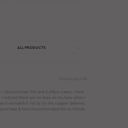
ALL PRODUCTS
OMNIA PILLOW
. I did purchase this and 2 pillow cases. I have
I noticed there are no lines on my face when I
e is wonderful! Yet to try the copper defense,
this purchase & have recommended this to friends