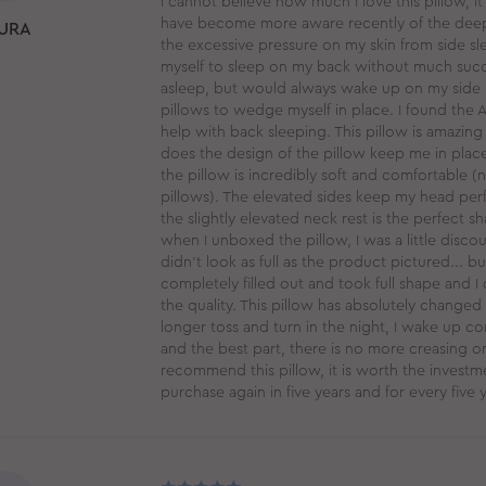
I cannot believe how much I love this pillow, it
have become more aware recently of the deep
URA
the excessive pressure on my skin from side slee
myself to sleep on my back without much succe
asleep, but would always wake up on my side 
pillows to wedge myself in place. I found the 
help with back sleeping. This pillow is amazing
does the design of the pillow keep me in place
the pillow is incredibly soft and comfortable (
pillows). The elevated sides keep my head perf
the slightly elevated neck rest is the perfect s
when I unboxed the pillow, I was a little dis
didn't look as full as the product pictured... but
completely filled out and took full shape and 
the quality. This pillow has absolutely changed 
longer toss and turn in the night, I wake up co
and the best part, there is no more creasing on
recommend this pillow, it is worth the investmen
purchase again in five years and for every five ye