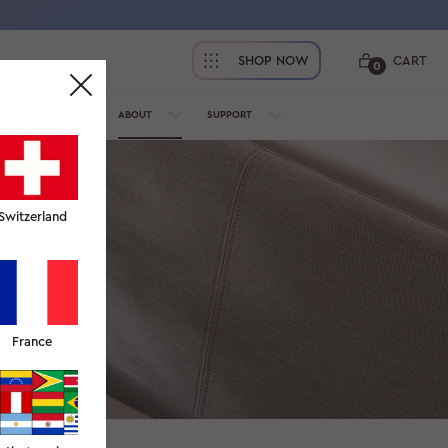
SHOP NOW
CART
0
OFESSIONALS
ABOUT
SUPPORT
Switzerland
 and delivery,
France