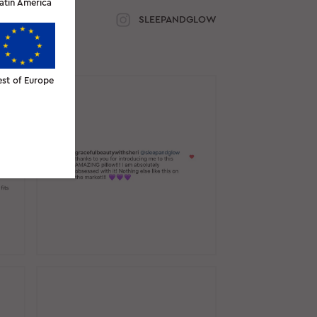
atin America
SLEEPANDGLOW
est of Europe