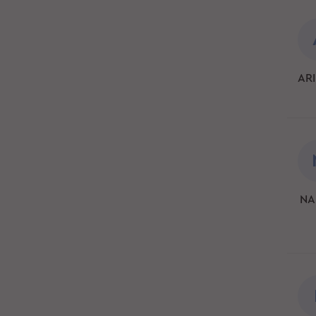
ARI
NA