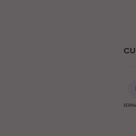
CU
BERN