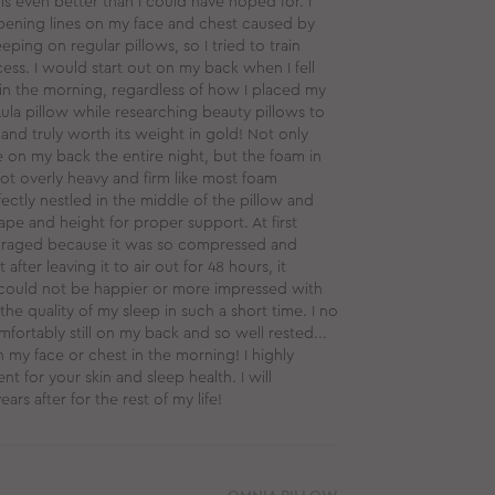
 is even better than I could have hoped for. I
ening lines on my face and chest caused by
ping on regular pillows, so I tried to train
ss. I would start out on my back when I fell
in the morning, regardless of how I placed my
Aula pillow while researching beauty pillows to
 and truly worth its weight in gold! Not only
 on my back the entire night, but the foam in
not overly heavy and firm like most foam
ectly nestled in the middle of the pillow and
hape and height for proper support. At first
couraged because it was so compressed and
 after leaving it to air out for 48 hours, it
I could not be happier or more impressed with
the quality of my sleep in such a short time. I no
mfortably still on my back and so well rested...
 my face or chest in the morning! I highly
t for your skin and sleep health. I will
ars after for the rest of my life!