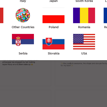
Italy
Japan
South Korea
L
STAGRAM REVIEWS
12
Other Countries
Poland
Romania
R
Serbia
Slovakia
USA