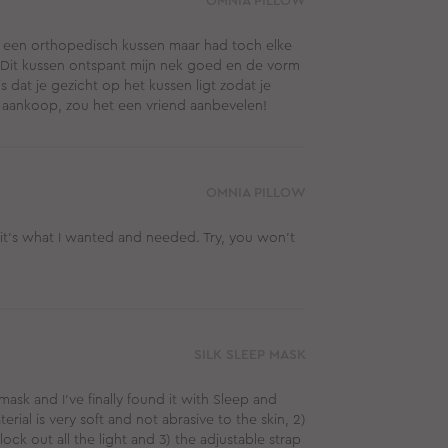
OMNIA PILLOW
ad een orthopedisch kussen maar had toch elke
d. Dit kussen ontspant mijn nek goed en de vorm
is dat je gezicht op het kussen ligt zodat je
 Top aankoop, zou het een vriend aanbevelen!
OMNIA PILLOW
 it’s what I wanted and needed. Try, you won’t
SILK SLEEP MASK
mask and I've finally found it with Sleep and
erial is very soft and not abrasive to the skin, 2)
ock out all the light and 3) the adjustable strap