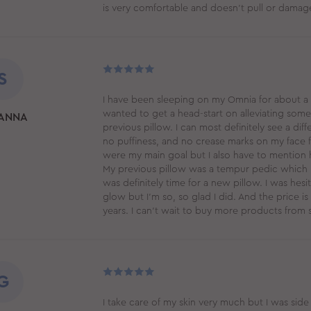
is very comfortable and doesn't pull or dama
S
I have been sleeping on my Omnia for about a mo
wanted to get a head-start on alleviating some
ANNA
previous pillow. I can most definitely see a dif
no puffiness, and no crease marks on my face 
were my main goal but I also have to mention 
My previous pillow was a tempur pedic which I h
was definitely time for a new pillow. I was hes
glow but I’m so, so glad I did. And the price is m
years. I can’t wait to buy more products from 
G
I take care of my skin very much but I was sid