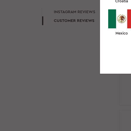
Croatia
IN
INSTAGRAM REVIEWS
CUSTOMER REVIEWS
Mexico