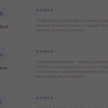
A
I’m OBSESSED with this pillow! It’s made a hu
there are no lines to be seen on my face! I also
ELLE
Definitely worth the investment!
N
This is my second Omnia - I had to purchase f
While this is a very expensive purchase, I wou
DYA
another pillow. It's beyond the fact that it has d
pillow itself is very comfortable.
L