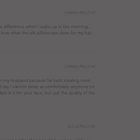
OMNIA PILLOW
ge difference when I wake up in the morning..
 love what the silk pillowcase does for my hair.
OMNIA PILLOW
or my husband because he kept stealing mine.
ld say I cannot sleep as comfortably anymore on
ips in it for your face, but just the quality of the
AULA PILLOW