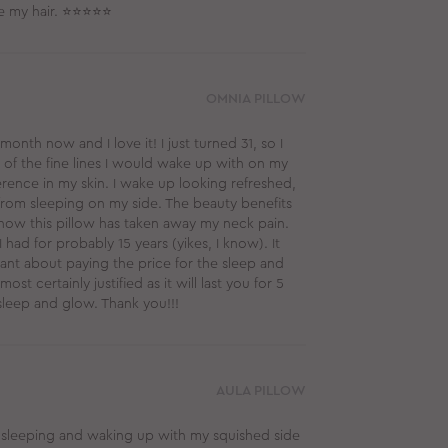
ge my hair. ⭐⭐⭐⭐⭐
OMNIA PILLOW
nth now and I love it! I just turned 31, so I
 of the fine lines I would wake up with on my
ference in my skin. I wake up looking refreshed,
from sleeping on my side. The beauty benefits
how this pillow has taken away my neck pain.
ad for probably 15 years (yikes, I know). It
itant about paying the price for the sleep and
ost certainly justified as it will last you for 5
sleep and glow. Thank you!!!
AULA PILLOW
e sleeping and waking up with my squished side