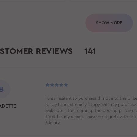
SHOW MORE
STOMER REVIEWS
141
B
I was hesitant to purchase this due to the price
to say I am extremely happy with my purchase. 
ADETTE
wake up in the morning. The cooling pillow cas
it's still in my closet. I have no regrets with 
& family.