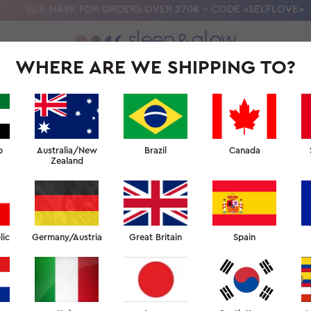
SILK MASK FOR ORDERS OVER 270€ - CODE «SELFLOVE»
WHERE ARE WE SHIPPING TO?
OLLECTION
OUR SCIENCE
BEAUTY SLEEP UNIVERSITY
FOR PR
CUSTOMER REVIEWS
b
Australia/New
Brazil
Canada
Zealand
 for you to leave feedback on our product, customer service
or to share your opinions in a review.
lic
Germany/Austria
Great Britain
Spain
LEAVE A REVIEW