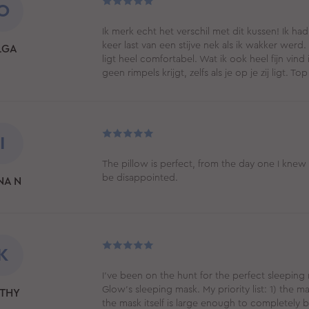
O
Ik merk echt het verschil met dit kussen! Ik h
keer last van een stijve nek als ik wakker wer
LGA
ligt heel comfortabel. Wat ik ook heel fijn vind 
geen rimpels krijgt, zelfs als je op je zij ligt.
I
The pillow is perfect, from the day one I knew
be disappointed.
NA N
K
I've been on the hunt for the perfect sleeping 
Glow's sleeping mask. My priority list: 1) the mat
THY
the mask itself is large enough to completely bl