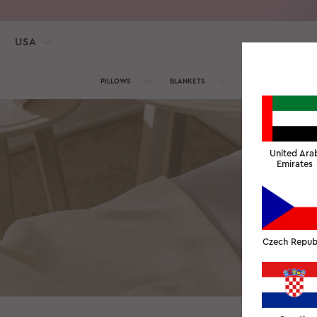
USA
PILLOWS
BLANKETS
TOWELS
SILK C
United Ara
Emirates
We would love
Czech Repub